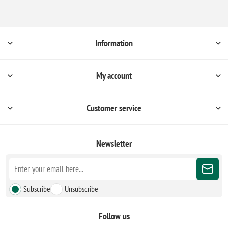
Information
My account
Customer service
Newsletter
Subscribe
Unsubscribe
Follow us