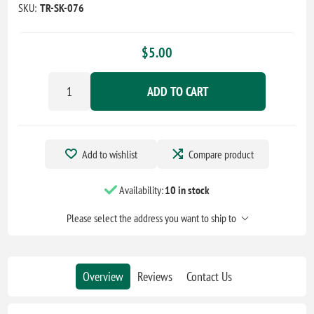
SKU:
TR-SK-076
$5.00
ADD TO CART
Add to wishlist
Compare product
Availability:
10 in stock
Please select the address you want to ship to
Overview
Reviews
Contact Us