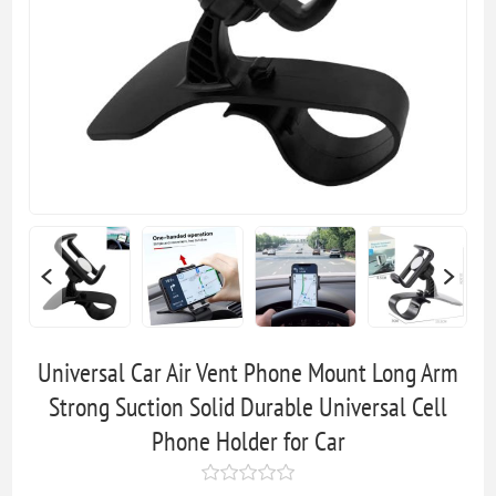
Universal Car Air Vent Phone Mount Long Arm
Strong Suction Solid Durable Universal Cell
Phone Holder for Car