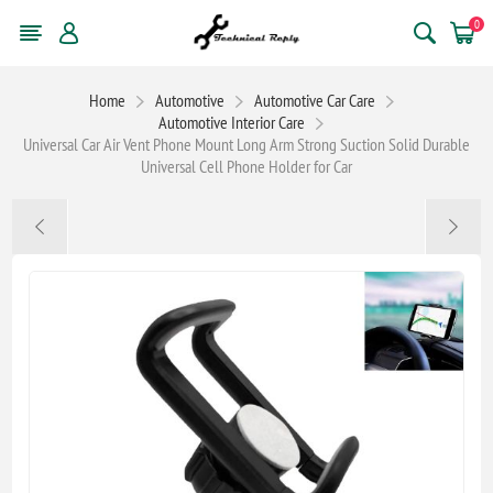
0
Home
Automotive
Automotive Car Care
Automotive Interior Care
Universal Car Air Vent Phone Mount Long Arm Strong Suction Solid Durable
Universal Cell Phone Holder for Car