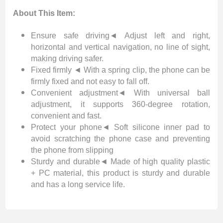
About This Item:
Ensure safe driving◄ Adjust left and right,
horizontal and vertical navigation, no line of sight,
making driving safer.
Fixed firmly ◄ With a spring clip, the phone can be
firmly fixed and not easy to fall off.
Convenient adjustment◄ With universal ball
adjustment, it supports 360-degree rotation,
convenient and fast.
Protect your phone◄ Soft silicone inner pad to
avoid scratching the phone case and preventing
the phone from slipping
Sturdy and durable◄ Made of high quality plastic
+ PC material, this product is sturdy and durable
and has a long service life.