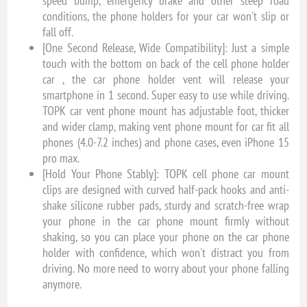
speed bump, emergency brake and other steep road
conditions, the phone holders for your car won't slip or
fall off.
[One Second Release, Wide Compatibility]: Just a simple
touch with the bottom on back of the cell phone holder
car , the car phone holder vent will release your
smartphone in 1 second. Super easy to use while driving.
TOPK car vent phone mount has adjustable foot, thicker
and wider clamp, making vent phone mount for car fit all
phones (4.0-7.2 inches) and phone cases, even iPhone 15
pro max.
[Hold Your Phone Stably]: TOPK cell phone car mount
clips are designed with curved half-pack hooks and anti-
shake silicone rubber pads, sturdy and scratch-free wrap
your phone in the car phone mount firmly without
shaking, so you can place your phone on the car phone
holder with confidence, which won't distract you from
driving. No more need to worry about your phone falling
anymore.