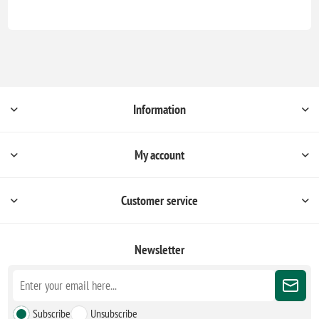
Information
My account
Customer service
Newsletter
Subscribe
Unsubscribe