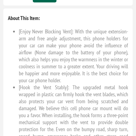
About This Item:
[Enjoy Never Blocking Vent]: With the unique extension-
arm and free angle adjustment, this phone holders for
your car can make your phone avoid the influence of
airflow (None damage to the battery of your phone),
which also helps you enjoy the warmness in the winter or
coolness in summer to a greater extent. Your driving will
be happier and more enjoyable. It is the best choice for
your car phone holder.
[Hook the Vent Stably]: The upgraded metal hook
wrapped in plastic can firmly hook the vent blades, which
also protects your car vent from being scratched and
damaged. We believe this cell phone car mount will do
you a favor. When installing, the hook forms a three-point
mechanical support with the vent to provide double
protection for the. Even on the bumpy road, sharp turn,