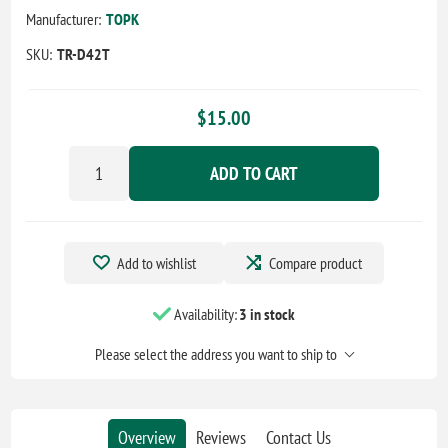
Manufacturer:
TOPK
SKU:
TR-D42T
$15.00
ADD TO CART
Add to wishlist
Compare product
Availability:
3 in stock
Please select the address you want to ship to
Overview
Reviews
Contact Us