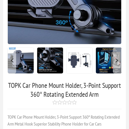
TOPK Car Phone Mount Holder, 3-Point Support
360° Rotating Extended Arm
TOPK Car Phone Mount Holder, 3-Point Support 360° Rotating Extended
Arm Metal Hook Superior Stability Phone Holder for Car Cars