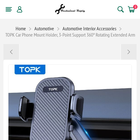
0
Home
Automotive
Automotive Interior Accessories
TOPK Car Phone Mount Holder, 3-Point Support 360° Rotating Extended Arm